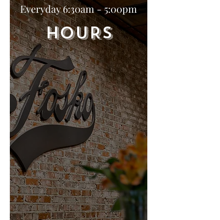
Everyday 6:30am - 5:00pm
HOURS