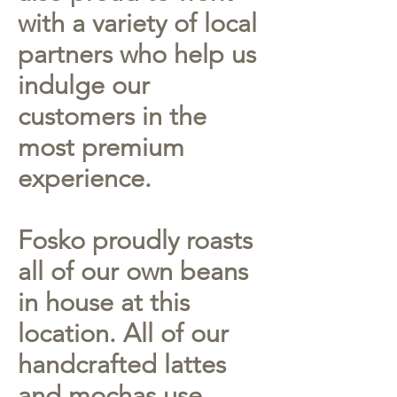
with a variety of local
partners who help us
indulge our
customers in the
most premium
experience.
Fosko proudly roasts
all of our own beans
in house at this
location. All of our
handcrafted lattes
and mochas use