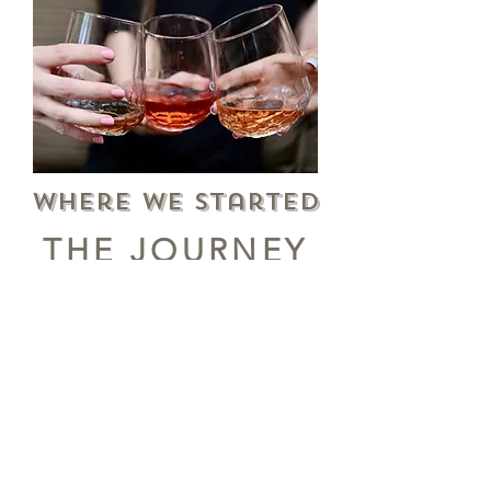
Where we Started
THE JOURNEY
FROM SODA TO
COFFEE
The Fosko logo was born in Mobile, AL in
1905 as a brand of soft-drink for the E.
Carre Bottling company. Turn of the