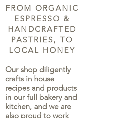
FROM ORGANIC
ESPRESSO &
HANDCRAFTED
PASTRIES, TO
LOCAL HONEY
Our shop diligently
crafts in house
recipes and products
in our full bakery and
kitchen, and we are
also proud to work