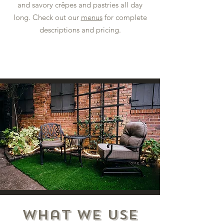
and savory crêpes and pastries all day
long. Check out our
menus
for complete
descriptions and pricing.
What we Use