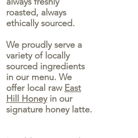
always freshly
roasted, always
ethically sourced.
We proudly serve a
variety of locally
sourced ingredients
in our menu. We
offer local raw
East
Hill Honey
in our
signature honey latte.