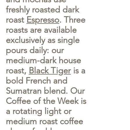
freshly roasted dark
roast
Espresso
. Three
roasts are available
exclusively as single
pours daily: our
medium-dark house
roast,
Black Tiger
is a
bold French and
Sumatran blend. Our
Coffee of the Week is
a rotating light or
medium roast coffee