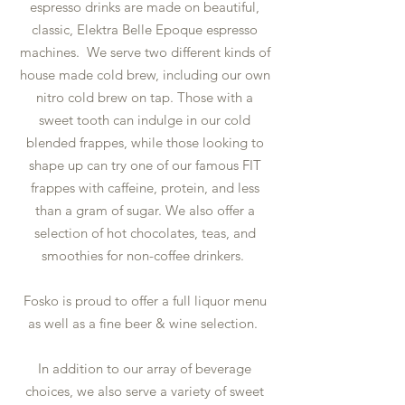
espresso drinks are made on beautiful,
classic, Elektra Belle Epoque espresso
machines. We serve two different kinds of
house made cold brew, including our own
nitro cold brew on tap. Those with a
sweet tooth can indulge in our cold
blended frappes, while those looking to
shape up can try one of our famous FIT
frappes with caffeine, protein, and less
than a gram of sugar. We also offer a
selection of hot chocolates, teas, and
smoothies for non-coffee drinkers.
Fosko is proud to offer a full liquor menu
as well as a fine beer & wine selection.
In addition to our array of beverage
choices, we also serve a variety of sweet