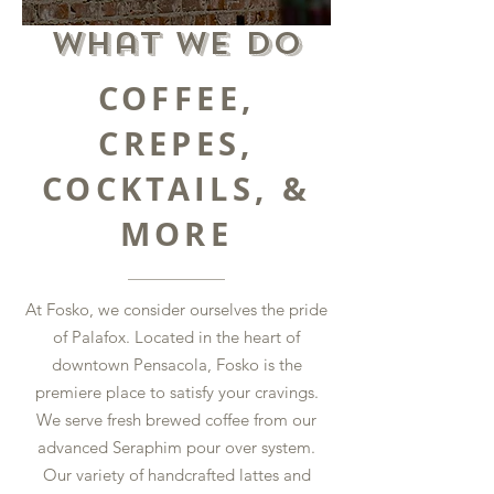
What we Do
COFFEE,
CREPES,
COCKTAILS, &
MORE
At Fosko, we consider ourselves the pride
of Palafox. Located in the heart of
downtown Pensacola, Fosko is the
premiere place to satisfy your cravings.
We serve fresh brewed coffee from our
advanced Seraphim pour over system.
Our variety of handcrafted lattes and