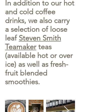
In addition to our hot
and cold coffee
drinks, we also carry
a selection of loose
leaf
Steven Smith
Teamaker
teas
(available hot or over
ice) as well as fresh-
fruit blended
smoothies.