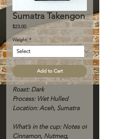
Sumatra Takengon
Price
$23.00
Weight
*
Add to Cart
Roast: Dark
Process: Wet Hulled
Location: Aceh, Sumatra
What’s in the cup: Notes of
Cinnamon, Nutmeg,