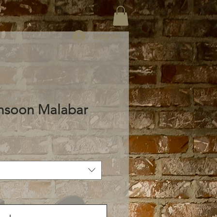
Log In
nsoon Malabar