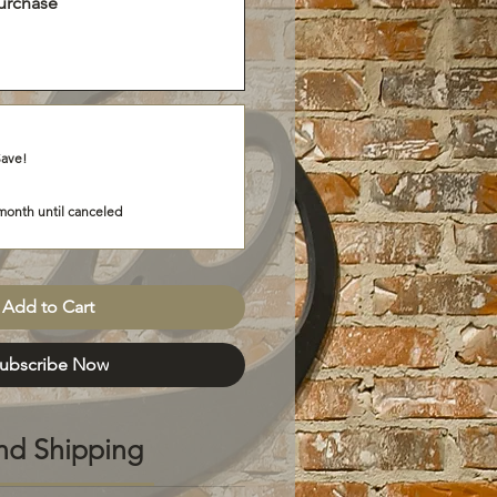
urchase
Save!
month until canceled
Add to Cart
ubscribe Now
nd Shipping