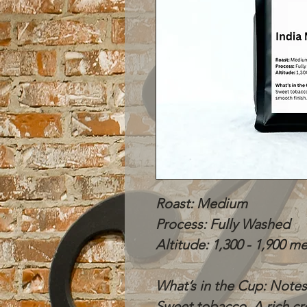
Roast: Medium
Process: Fully Washed
Altitude: 1,300 - 1,900 m
What’s in the Cup: Notes
Sweet tobacco. A rich cr