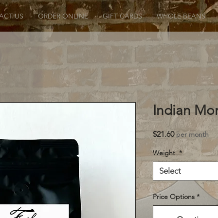
ACT US
ORDER ONLINE
GIFT CARDS
WHOLE BEANS
Indian Mo
Price
$21.60
per month
Weight
*
Select
Price Options
*