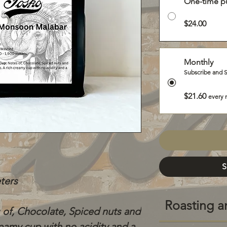
One-time p
$24.00
Monthly
Subscribe and 
$21.60
every 
S
eters
Roasting a
 of, Chocolate, Spiced nuts and
eamy cup with no acidity and a