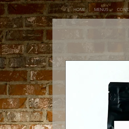
HOME
MENUS
CONT